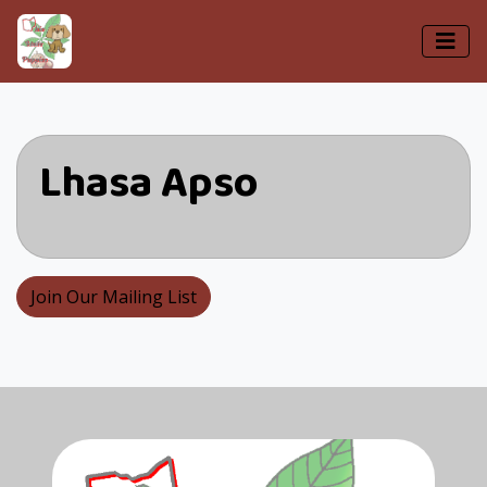
Lhasa Apso
Join Our Mailing List