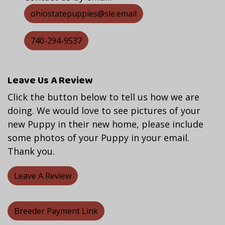
ohiostatepuppies@sle.email
740-294-9537
Leave Us A Review
Click the button below to tell us how we are
doing. We would love to see pictures of your
new Puppy in their new home, please include
some photos of your Puppy in your email.
Thank you.
Leave A Review
Breeder Payment Link