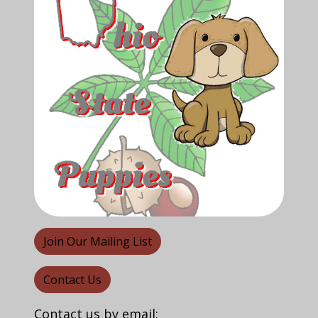
Join Our Mailing List
Contact Us
Contact us by email: