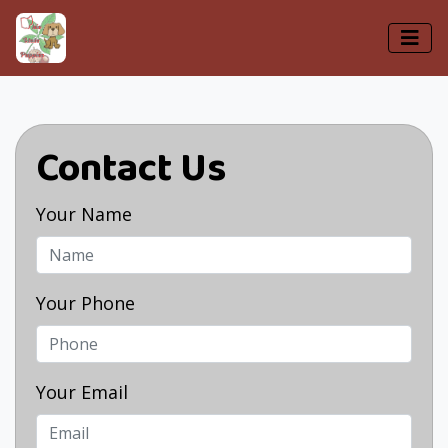
Contact Us
Your Name
Your Phone
Your Email