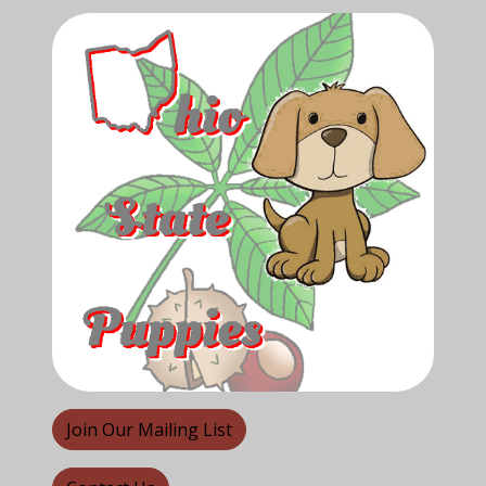
Join Our Mailing List