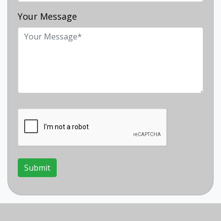
Your Message
Submit