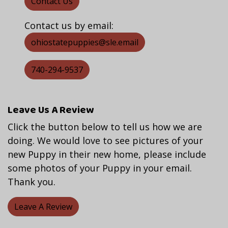
Contact Us
Contact us by email:
ohiostatepuppies@sle.email
740-294-9537
Leave Us A Review
Click the button below to tell us how we are
doing. We would love to see pictures of your
new Puppy in their new home, please include
some photos of your Puppy in your email.
Thank you.
Leave A Review