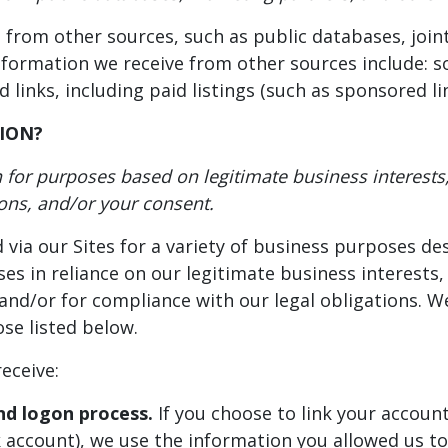
rom other sources, such as public databases, joint
nformation we receive from other sources include: so
links, including paid listings (such as sponsored lin
ION?
for purposes based on legitimate business interests, 
ions, and/or your consent.
 via our Sites for a variety of business purposes d
s in reliance on our legitimate business interests,
and/or for compliance with our legal obligations. We
se listed below.
eceive:
nd logon process.
If you choose to link your account
account), we use the information you allowed us to 