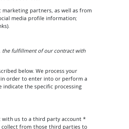
 marketing partners, as well as from
cial media profile information;
ks).
the fulfillment of our contract with
escribed below. We process your
 in order to enter into or perform a
 indicate the specific processing
 with us to a third party account *
collect from those third parties to