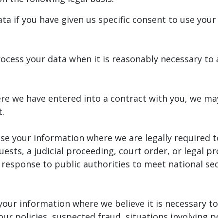
 if you have given us specific consent to use your 
cess your data when it is reasonably necessary to 
re we have entered into a contract with you, we ma
t.
e your information where we are legally required t
ests, a judicial proceeding, court order, or legal pr
 response to public authorities to meet national se
our information where we believe it is necessary to 
our policies, suspected fraud, situations involving p