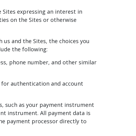
 Sites expressing an interest in
ties on the Sites or otherwise
 us and the Sites, the choices you
ude the following:
ress, phone number, and other similar
 for authentication and account
s, such as your payment instrument
nt instrument. All payment data is
the payment processor directly to