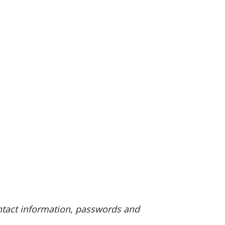
ntact information, passwords and