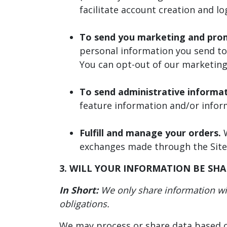
facilitate account creation and l
To send you marketing and pro
personal information you send to 
You can opt-out of our marketing
To send administrative informa
feature information and/or infor
Fulfill and manage your orders.
W
exchanges made through the Site
3. WILL YOUR INFORMATION BE SH
In Short:
We only share information with
obligations.
We may process or share data based on