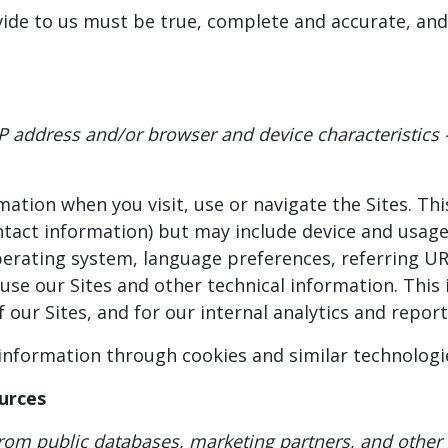
vide to us must be true, complete and accurate, and
P address and/or browser and device characteristics 
mation when you visit, use or navigate the Sites. Th
ontact information) but may include device and usage
perating system, language preferences, referring UR
e our Sites and other technical information. This 
 our Sites, and for our internal analytics and repor
 information through cookies and similar technologi
urces
from public databases, marketing partners, and other