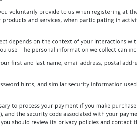
ou voluntarily provide to us when registering at the
products and services, when participating in activi
ect depends on the context of your interactions with
u use. The personal information we collect can incl
our first and last name, email address, postal add
sword hints, and similar security information used
sary to process your payment if you make purchase
, and the security code associated with your payme
ou should review its privacy policies and contact 