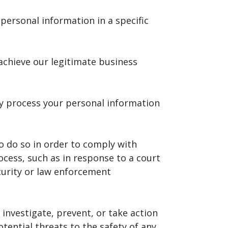
personal information in a specific
achieve our legitimate business
y process your personal information
o do so in order to comply with
ocess, such as in response to a court
curity or law enforcement
investigate, prevent, or take action
otential threats to the safety of any