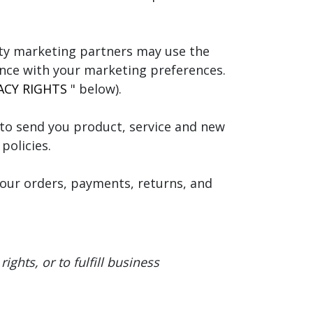
ty marketing partners may use the
ance with your marketing preferences.
ACY RIGHTS
" below).
to send you product, service and new
policies.
our orders, payments, returns, and
ghts, or to fulfill business