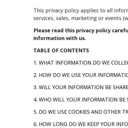
This privacy policy applies to all inf
services, sales, marketing or events (we
Please read this privacy policy caref
information with us.
TABLE OF CONTENTS
1. WHAT INFORMATION DO WE COLLE
2. HOW DO WE USE YOUR INFORMATI
3. WILL YOUR INFORMATION BE SHAR
4. WHO WILL YOUR INFORMATION BE 
5. DO WE USE COOKIES AND OTHER T
6. HOW LONG DO WE KEEP YOUR INF