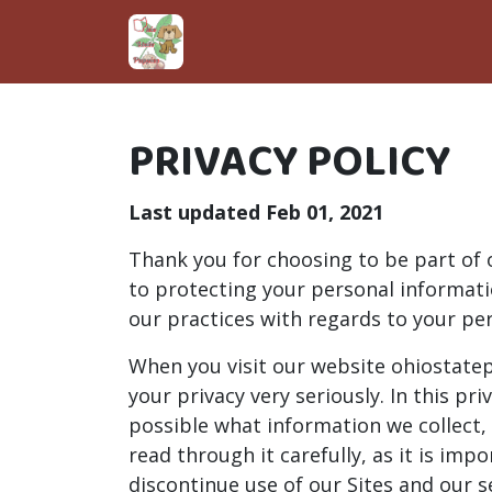
PRIVACY POLICY
Last updated Feb 01, 2021
Thank you for choosing to be part of
to protecting your personal informatio
our practices with regards to your pe
When you visit our website ohiostatep
your privacy very seriously. In this pr
possible what information we collect,
read through it carefully, as it is imp
discontinue use of our Sites and our s