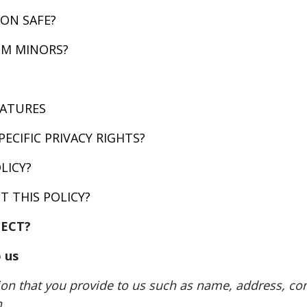
ON SAFE?
OM MINORS?
EATURES
PECIFIC PRIVACY RIGHTS?
LICY?
 THIS POLICY?
LECT?
 us
ion that you provide to us such as name, address, co
.