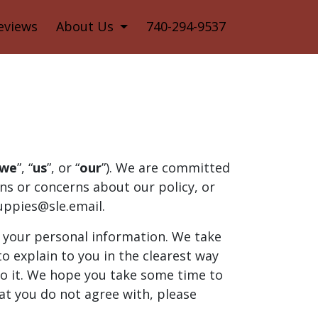
eviews
About Us
740-294-9537
we
”, “
us
”, or “
our
”). We are committed
ons or concerns about our policy, or
uppies@sle.email.
h your personal information. We take
to explain to you in the clearest way
to it. We hope you take some time to
that you do not agree with, please