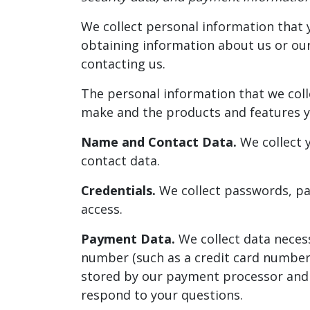
We collect personal information that y
obtaining information about us or our 
contacting us.
The personal information that we coll
make and the products and features yo
Name and Contact Data.
We collect y
contact data.
Credentials.
We collect passwords, pas
access.
Payment Data.
We collect data neces
number (such as a credit card number)
stored by our payment processor and y
respond to your questions.