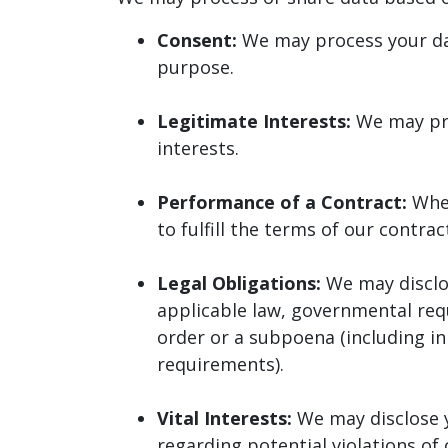
Consent:
We may process your data
purpose.
Legitimate Interests:
We may pro
interests.
Performance of a Contract:
Whe
to fulfill the terms of our contrac
Legal Obligations:
We may disclos
applicable law, governmental requ
order or a subpoena (including in
requirements).
Vital Interests:
We may disclose y
regarding potential violations of 