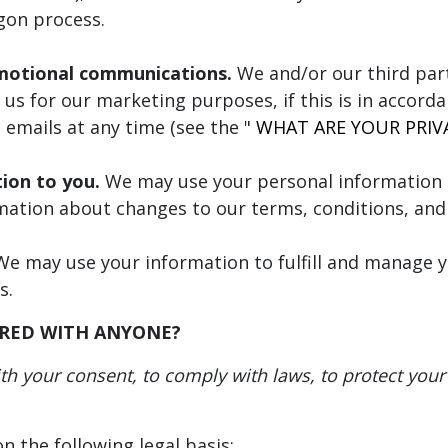
ogon process.
motional communications.
We and/or our third par
us for our marketing purposes, if this is in accord
 emails at any time (see the "
WHAT ARE YOUR PRIV
tion to you.
We may use your personal information 
mation about changes to our terms, conditions, and 
e may use your information to fulfill and manage y
s.
ARED WITH ANYONE?
 your consent, to comply with laws, to protect your ri
 the following legal basis: