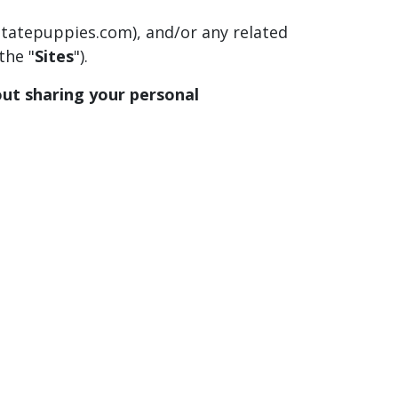
ostatepuppies.com), and/or any related
the "
Sites
").
bout sharing your personal