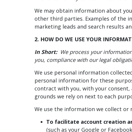
We may obtain information about you f
other third parties. Examples of the i
marketing leads and search results and 
2. HOW DO WE USE YOUR INFORMAT
In Short:
We process your information 
you, compliance with our legal obligat
We use personal information collected
personal information for these purpose
contract with you, with your consent, 
grounds we rely on next to each purpo
We use the information we collect or r
To facilitate account creation a
(such as your Google or Facebook 