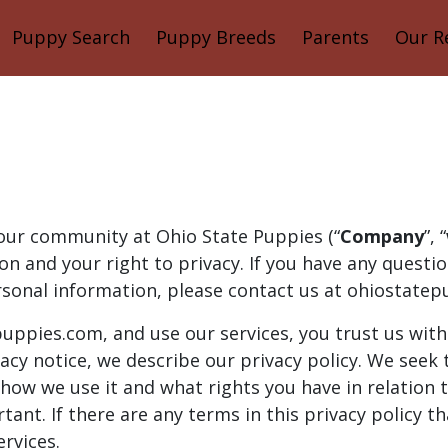
Puppy Search
Puppy Breeds
Parents
Our R
 our community at Ohio State Puppies (“
Company
”, “
n and your right to privacy. If you have any questi
rsonal information, please contact us at ohiostatep
uppies.com, and use our services, you trust us wit
ivacy notice, we describe our privacy policy. We seek 
 how we use it and what rights you have in relation 
ortant. If there are any terms in this privacy policy 
ervices.