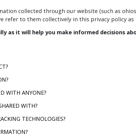
ormation collected through our website (such as ohi
 refer to them collectively in this privacy policy as 
ully as it will help you make informed decisions a
CT?
ON?
ED WITH ANYONE?
SHARED WITH?
RACKING TECHNOLOGIES?
ORMATION?