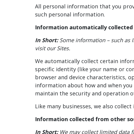
All personal information that you pro
such personal information.
Information automatically collected
In Short:
Some information – such as I
visit our Sites.
We automatically collect certain infor
specific identity (like your name or c
browser and device characteristics, o
information about how and when you us
maintain the security and operation of
Like many businesses, we also collect
Information collected from other so
In Short:
We may collect limited data 