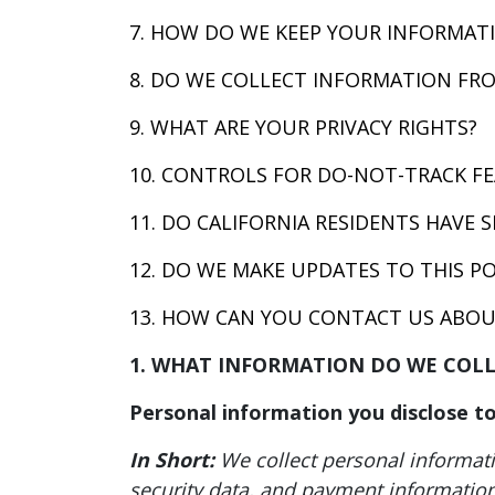
7. HOW DO WE KEEP YOUR INFORMATI
8. DO WE COLLECT INFORMATION FR
9. WHAT ARE YOUR PRIVACY RIGHTS?
10. CONTROLS FOR DO-NOT-TRACK F
11. DO CALIFORNIA RESIDENTS HAVE S
12. DO WE MAKE UPDATES TO THIS PO
13. HOW CAN YOU CONTACT US ABOUT
1. WHAT INFORMATION DO WE COL
Personal information you disclose to
In Short:
We collect personal informat
security data, and payment information