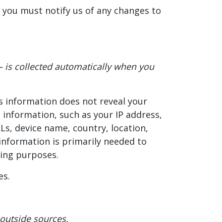
 you must notify us of any changes to
– is collected automatically when you
is information does not reveal your
 information, such as your IP address,
Ls, device name, country, location,
information is primarily needed to
ting purposes.
es.
 outside sources.