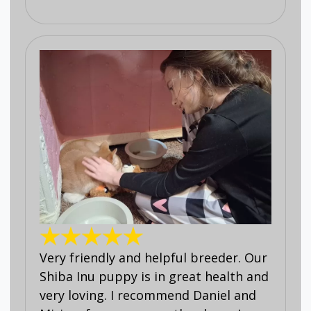
Very friendly and helpful breeder. Our
Shiba Inu puppy is in great health and
very loving. I recommend Daniel and