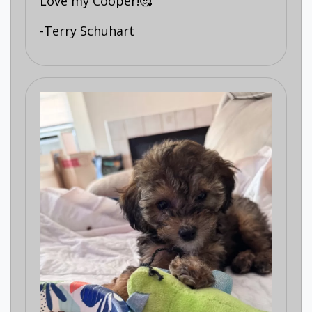
Love my Cooper!🥰
-Terry Schuhart