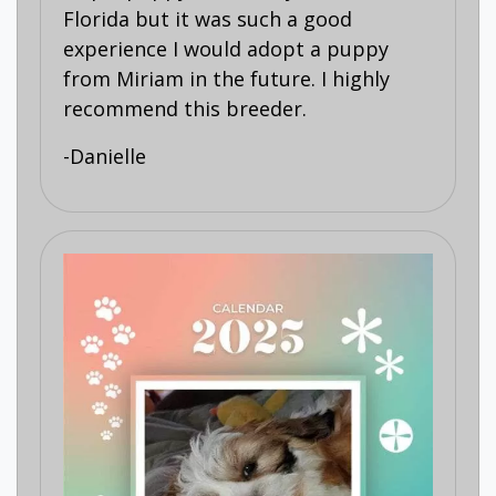
Florida but it was such a good
experience I would adopt a puppy
from Miriam in the future. I highly
recommend this breeder.
-Danielle