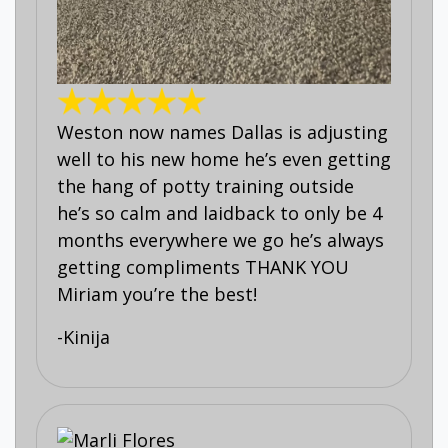
Weston now names Dallas is adjusting
well to his new home he’s even getting
the hang of potty training outside
he’s so calm and laidback to only be 4
months everywhere we go he’s always
getting compliments THANK YOU
Miriam you’re the best!
-Kinija