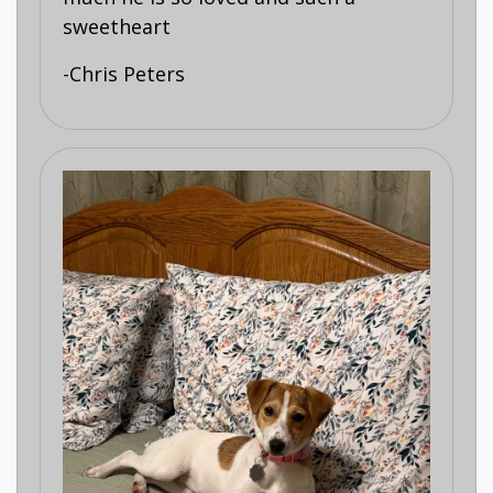
sweetheart
-Chris Peters