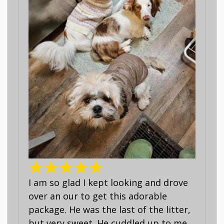
I am so glad I kept looking and drove
over an our to get this adorable
package. He was the last of the litter,
but very sweet. He cuddled up to me