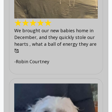
We brought our new babies home in
December, and they quickly stole our
hearts , what a ball of energy they are
🥰
-Robin Courtney