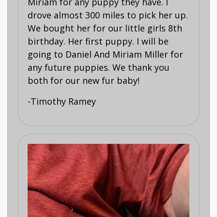
Miriam for any puppy they have. I
drove almost 300 miles to pick her up.
We bought her for our little girls 8th
birthday. Her first puppy. I will be
going to Daniel And Miriam Miller for
any future puppies. We thank you
both for our new fur baby!
-Timothy Ramey