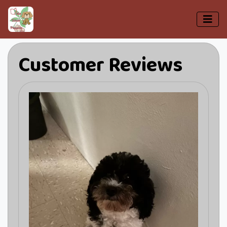
Customer Reviews