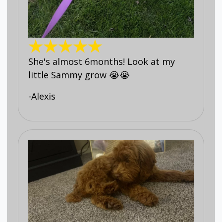
She's almost 6months! Look at my
little Sammy grow 😭😭
-Alexis