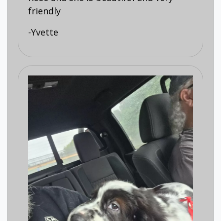
friendly
-Yvette