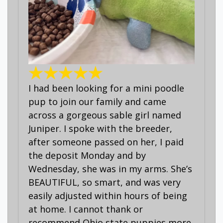
I had been looking for a mini poodle
pup to join our family and came
across a gorgeous sable girl named
Juniper. I spoke with the breeder,
after someone passed on her, I paid
the deposit Monday and by
Wednesday, she was in my arms. She’s
BEAUTIFUL, so smart, and was very
easily adjusted within hours of being
at home. I cannot thank or
recommend Ohio state puppies more