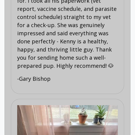
for. I took all his paperwork (vet
report, vaccine schedule, and parasite
control schedule) straight to my vet
for a check-up. She was genuinely
impressed and said everything was
done perfectly - Kenny is a healthy,
happy, and thriving little guy. Thank
you for sending home such a well-
prepared pup. Highly recommend! 🐶
-Gary Bishop