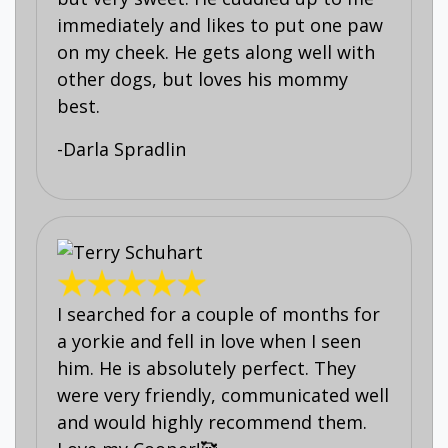
immediately and likes to put one paw
on my cheek. He gets along well with
other dogs, but loves his mommy
best.
-Darla Spradlin
I searched for a couple of months for
a yorkie and fell in love when I seen
him. He is absolutely perfect. They
were very friendly, communicated well
and would highly recommend them.