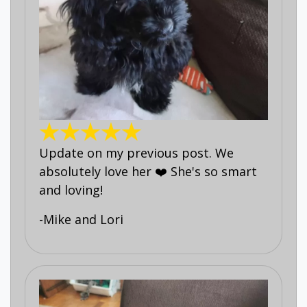
Update on my previous post. We
absolutely love her ❤️ She's so smart
and loving!
-Mike and Lori