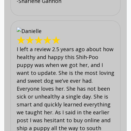
-Sharlene Gannon
I left a review 2.5 years ago about how
healthy and happy this Shih-Poo
puppy was when we got her, and I
want to update. She is the most loving
and sweet dog we’ve ever had.
Everyone loves her. She has not been
sick or unhealthy a single day. She is
smart and quickly learned everything
we taught her. As I said in the earlier
post I was hesitant to buy online and
ship a puppy all the way to south