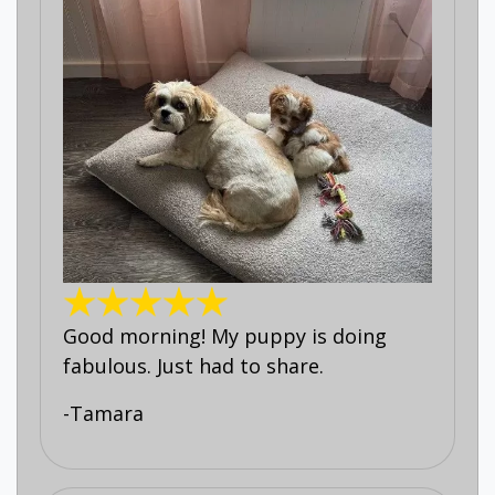
Good morning! My puppy is doing
fabulous. Just had to share.
-Tamara