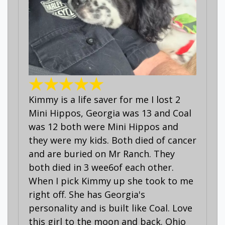
Kimmy is a life saver for me I lost 2
Mini Hippos, Georgia was 13 and Coal
was 12 both were Mini Hippos and
they were my kids. Both died of cancer
and are buried on Mr Ranch. They
both died in 3 wee6of each other.
When I pick Kimmy up she took to me
right off. She has Georgia's
personality and is built like Coal. Love
this girl to the moon and back. Ohio