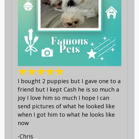
I bought 2 puppies but I gave one to a
friend but I kept Cash he is so much a
joy I love him so much I hope I can
send pictures of what he looked like
when I got him to what he looks like
now
-Chris