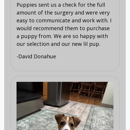
Puppies sent us a check for the full
amount of the surgery and were very
easy to communicate and work with. I
would recommend them to purchase
a puppy from. We are so happy with
our selection and our new lil pup.
-David Donahue