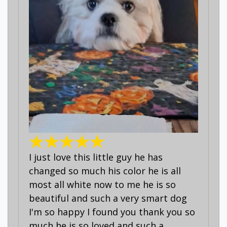
I just love this little guy he has
changed so much his color he is all
most all white now to me he is so
beautiful and such a very smart dog
I'm so happy I found you thank you so
much he is so loved and such a