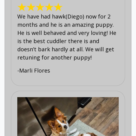
We have had hawk(Diego) now for 2
months and he is an amazing puppy.
He is well behaved and very loving! He
is the best cuddler there is and
doesn’t bark hardly at all. We will get
retuning for another puppy!
-Marli Flores