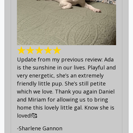
Update from my previous review: Ada
is the sunshine in our lives. Playful and
very energetic, she’s an extremely
friendly little pup. She’s still petite
which we love. Thank you again Daniel
and Miriam for allowing us to bring
home this lovely little gal. Know she is
loved!🥰
-Sharlene Gannon