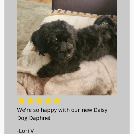
We're so happy with our new Daisy
Dog Daphne!
-Lori V