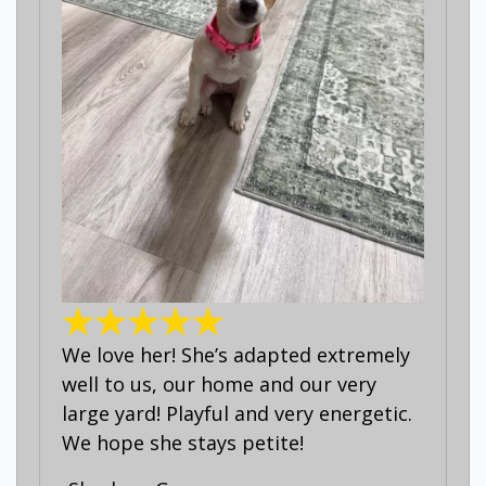
We love her! She’s adapted extremely
well to us, our home and our very
large yard! Playful and very energetic.
We hope she stays petite!