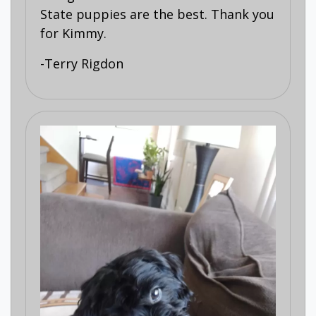
State puppies are the best. Thank you
for Kimmy.
-Terry Rigdon