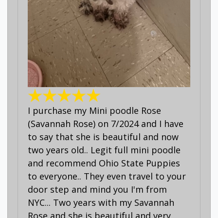
I purchase my Mini poodle Rose
(Savannah Rose) on 7/2024 and I have
to say that she is beautiful and now
two years old.. Legit full mini poodle
and recommend Ohio State Puppies
to everyone.. They even travel to your
door step and mind you I'm from
NYC... Two years with my Savannah
Rose and she is beautiful and very