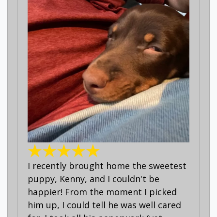
I recently brought home the sweetest
puppy, Kenny, and I couldn't be
happier! From the moment I picked
him up, I could tell he was well cared