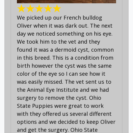
We picked up our French bulldog
Oliver when it was dark out. The next
day we noticed something on his eye.
We took him to the vet and they
found it was a dermoid cyst, common
in this breed. This is a condition from
birth however the cyst was the same
color of the eye so I can see how it
was easily missed. The vet sent us to
the Animal Eye Institute and we had
surgery to remove the cyst. Ohio
State Puppies were great to work
with they offered us several different
options and we decided to keep Oliver
and get the surgery. Ohio State